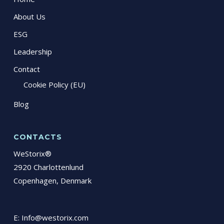
About Us
ESG
Leadership
Contact
Cookie Policy (EU)
Blog
CONTACTS
WeStorix®
2920 Charlottenlund
Copenhagen, Denmark
E:
Info@westorix.com