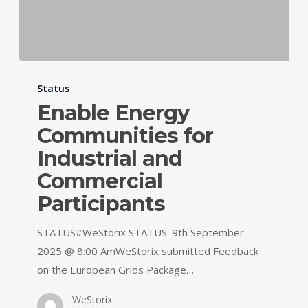
Status
Enable Energy
Communities for
Industrial and
Commercial
Participants
STATUS#WeStorix STATUS: 9th September
2025 @ 8:00 AmWeStorix submitted Feedback
on the European Grids Package…
WeStorix