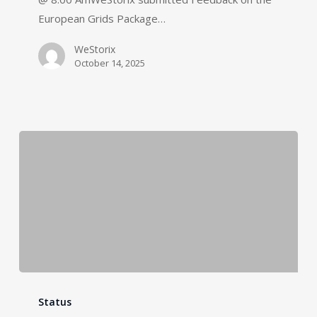
European Grids Package…
WeStorix
October 14, 2025
Status