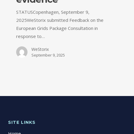
STATUSCopenhagen, September 9,
2025WeStorix submitted Feedback on the
European Grids Package Consultation in
response to…
WeStorix
September 9, 2025
SITE LINKS
Home