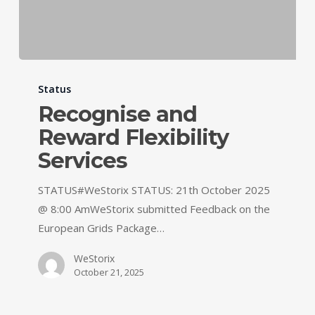
Status
Recognise and
Reward Flexibility
Services
STATUS#WeStorix STATUS: 21th October 2025
@ 8:00 AmWeStorix submitted Feedback on the
European Grids Package…
WeStorix
October 21, 2025