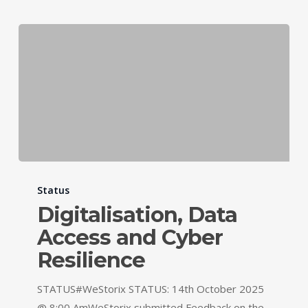
Status
Digitalisation, Data
Access and Cyber
Resilience
STATUS#WeStorix STATUS: 14th October 2025
@ 8:00 AmWeStorix submitted Feedback on the