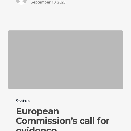
September 10, 2025
Status
European
Commission’s call for
evidence