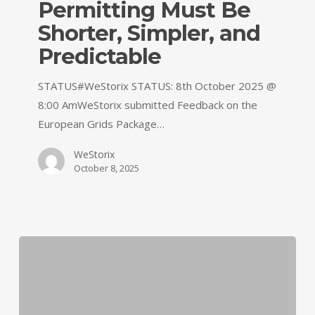
Permitting Must Be
Shorter, Simpler, and
Predictable
STATUS#WeStorix STATUS: 8th October 2025 @
8:00 AmWeStorix submitted Feedback on the
European Grids Package…
WeStorix
October 8, 2025