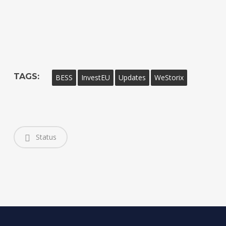
TAGS:
BESS
InvestEU
Updates
WeStorix
Status