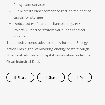
for system services
Public credit enhancement to reduce the cost of
capital for storage
Dedicated EU financing channels (e.g., EIB,
InvestEU) tied to system value, not contract
duration
These instruments advance the Affordable Energy
Action Plan’s goal of lowering energy costs through
structural reforms and capital mobilisation under the
Clean Industrial Deal.
Share
Share
Pin