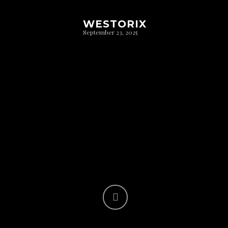
WESTORIX
September 23, 2025