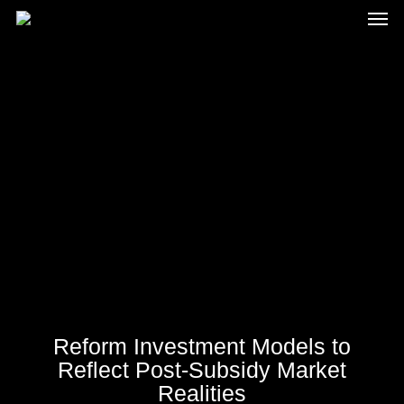
Men
Skip
to
main
content
Reform Investment Models to
Reflect Post-Subsidy Market
Realities