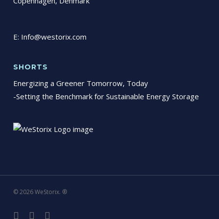
Copenhagen, Denmark
E:
Info@westorix.com
SHORTS
Energizing a Greener Tomorrow, Today
-Setting the Benchmark for Sustainable Energy Storage
© 2026 WeStorix. ®
linkedin
phone
email