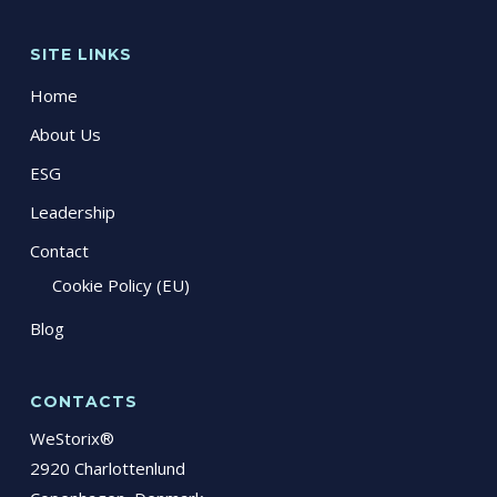
SITE LINKS
Home
About Us
ESG
Leadership
Contact
Cookie Policy (EU)
Blog
CONTACTS
WeStorix®
2920 Charlottenlund