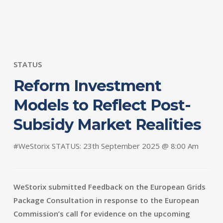
STATUS
Reform Investment
Models to Reflect Post-
Subsidy Market Realities
#WeStorix STATUS: 23th September 2025 @ 8:00 Am
WeStorix submitted Feedback on the European Grids
Package Consultation in response to the European
Commission’s call for evidence on the upcoming