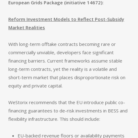
European Grids Package (initiative 14672):
Reform Investment Models to Reflect Post-Subsidy
Market Realities
With long-term offtake contracts becoming rare or
commercially unviable, developers face significant
financing barriers. Current frameworks assume stable
long-term contracts, yet the reality is a volatile and
short-term market that places disproportionate risk on
equity and private capital.
WeStorix recommends that the EU introduce public co-
financing guarantees to de-risk investments in BESS and
flexibility infrastructure. This should include:
EU-backed revenue floors or availability payments